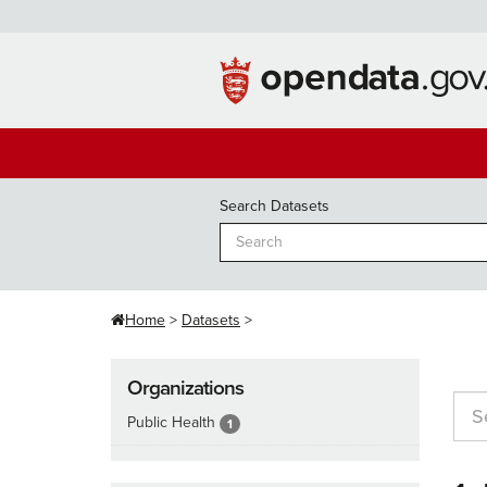
Skip
to
content
Search Datasets
Home
Datasets
Organizations
Public Health
1