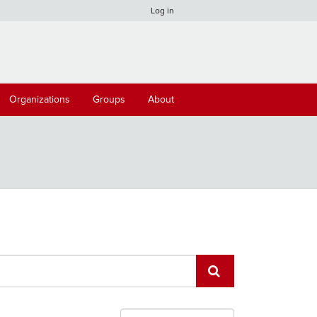
Log in
Organizations
Groups
About