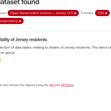
dataset found
nses:
Open Government Licence – Jersey v1.0
Formats:
CSV
e expectancy
ality of Jersey residents
lection of data tables relating to deaths of Jersey residents. The latest r
on gov.je.
an also access this registry using the
API
(see
API Docs
).