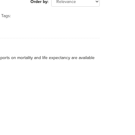
Order by
Tags:
eports on mortality and life expectancy are available