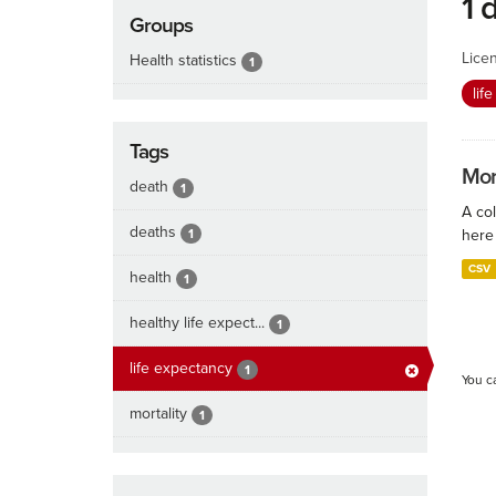
1 
Groups
Lice
Health statistics
1
lif
Tags
Mort
death
1
A col
deaths
1
here 
CSV
health
1
healthy life expect...
1
life expectancy
1
You c
mortality
1