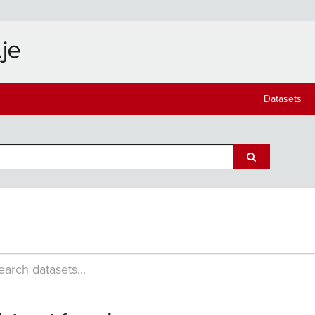
Datasets