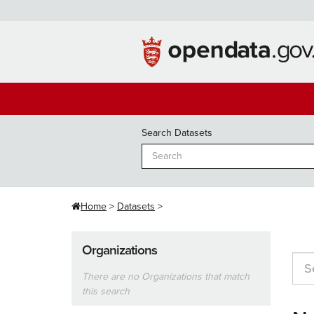
Skip
to
content
Search Datasets
Home
Datasets
Organizations
There are no Organizations that match
this search