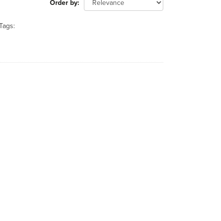
Order by
Tags: