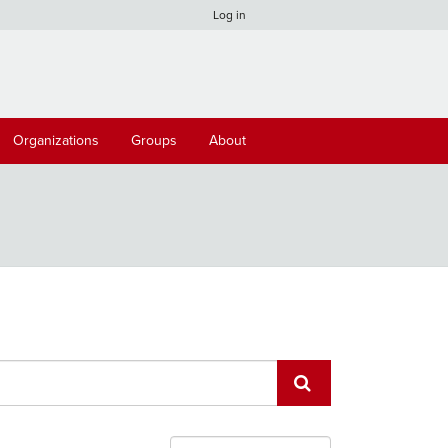
Log in
Organizations
Groups
About