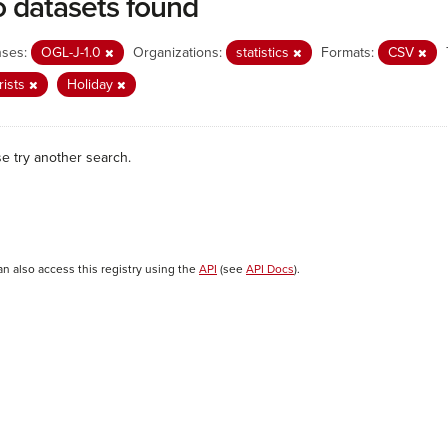
 datasets found
nses:
OGL-J-1.0
Organizations:
statistics
Formats:
CSV
rists
Holiday
se try another search.
an also access this registry using the
API
(see
API Docs
).