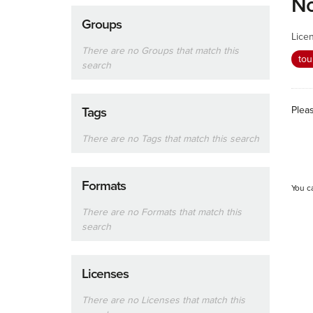
No
Groups
Lice
There are no Groups that match this
tou
search
Plea
Tags
There are no Tags that match this search
Formats
You c
There are no Formats that match this
search
Licenses
There are no Licenses that match this