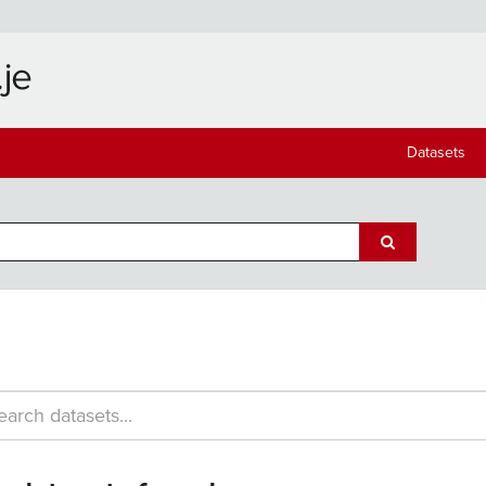
Datasets