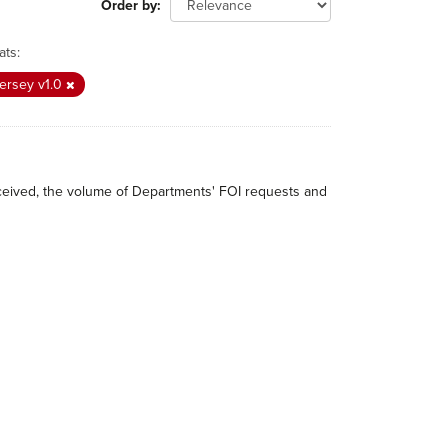
Order by
ats:
ersey v1.0
received, the volume of Departments' FOI requests and