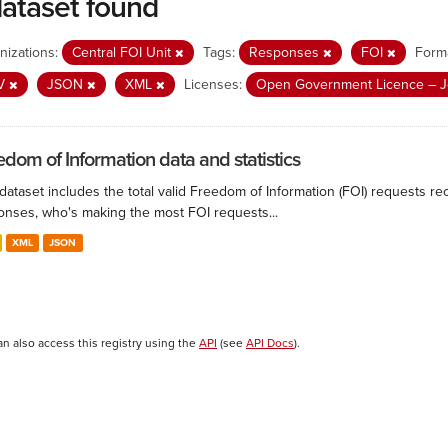
dataset found
nizations:
Central FOI Unit
Tags:
Responses
FOI
Form
V
JSON
XML
Licenses:
Open Government Licence – J
edom of Information data and statistics
 dataset includes the total valid Freedom of Information (FOI) requests 
onses, who's making the most FOI requests...
XML
JSON
an also access this registry using the
API
(see
API Docs
).