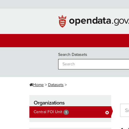
Skip
to
content
Search Datasets
Home
Datasets
Organizations
Central FOI Unit
1