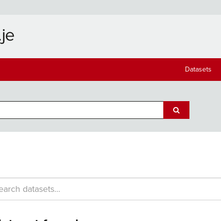
Datasets