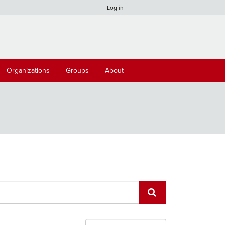
Log in
Organizations
Groups
About