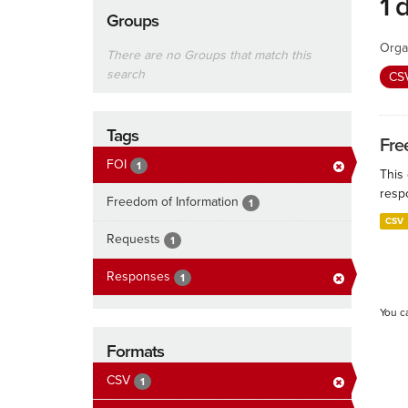
1 
Groups
Orga
There are no Groups that match this
search
CS
Tags
Fre
FOI
1
This
resp
Freedom of Information
1
CSV
Requests
1
Responses
1
You c
Formats
CSV
1