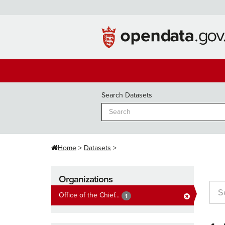
Skip
to
content
Search Datasets
Home
Datasets
Organizations
Office of the Chief...
1