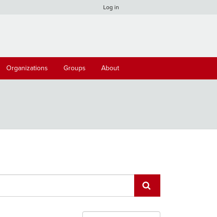
Log in
Organizations
Groups
About