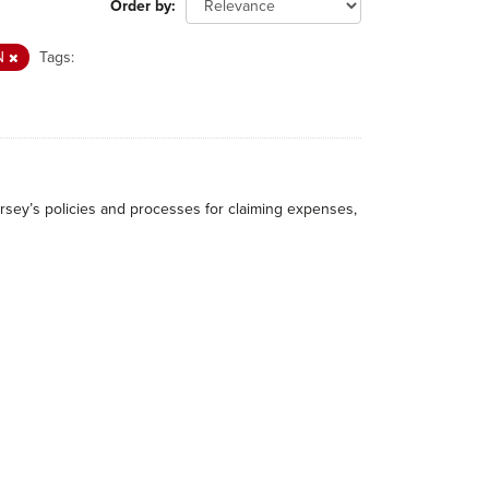
Order by
N
Tags:
rsey’s policies and processes for claiming expenses,