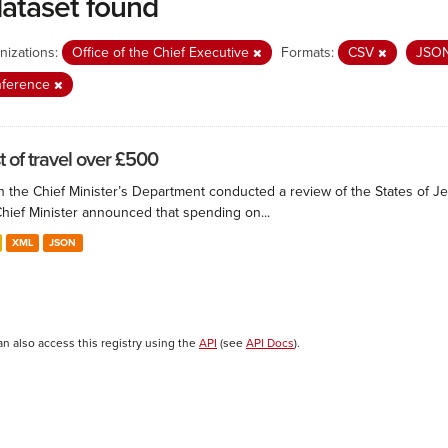
dataset found
nizations:
Office of the Chief Executive
Formats:
CSV
JSO
nference
t of travel over £500
 the Chief Minister’s Department conducted a review of the States of Je
Chief Minister announced that spending on...
XML
JSON
an also access this registry using the
API
(see
API Docs
).