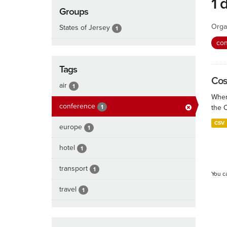
1 
Groups
Orga
States of Jersey
1
co
Tags
Cos
air
1
When
conference
1
the 
CSV
europe
1
hotel
1
transport
1
You c
travel
1