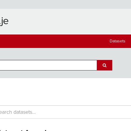
Datasets