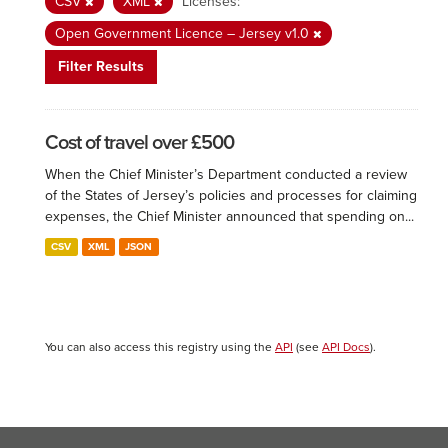
CSV
XML
Licenses:
Open Government Licence – Jersey v1.0
Filter Results
Cost of travel over £500
When the Chief Minister’s Department conducted a review
of the States of Jersey’s policies and processes for claiming
expenses, the Chief Minister announced that spending on...
CSV
XML
JSON
You can also access this registry using the
API
(see
API Docs
).