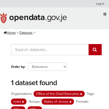
Skip
Log in
to
content
Home
Datasets
Order by
1 dataset found
Organizations:
Office of the Chief Executive
Tags:
hotel
Groups:
States of Jersey
Formats: