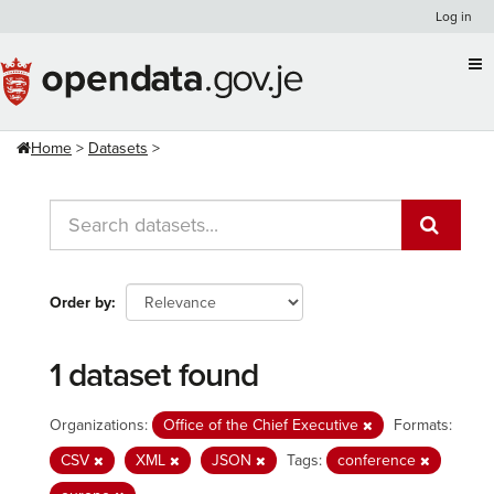
Skip
Log in
to
content
Home
Datasets
Order by
1 dataset found
Organizations:
Office of the Chief Executive
Formats:
CSV
XML
JSON
Tags:
conference