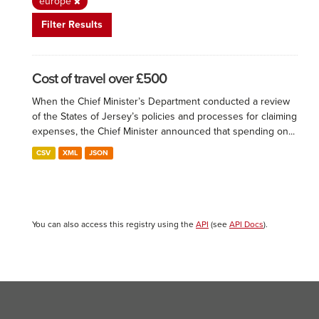
europe
Filter Results
Cost of travel over £500
When the Chief Minister’s Department conducted a review
of the States of Jersey’s policies and processes for claiming
expenses, the Chief Minister announced that spending on...
CSV
XML
JSON
You can also access this registry using the
API
(see
API Docs
).