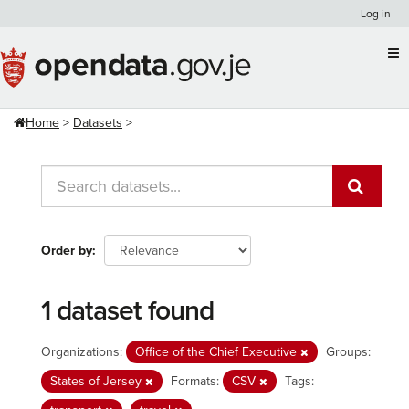
Skip
Log in
to
content
Home
Datasets
Order by
1 dataset found
Organizations:
Office of the Chief Executive
Groups:
States of Jersey
Formats:
CSV
Tags: