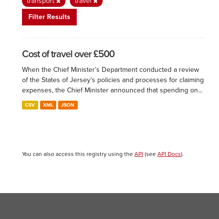
transport
travel
Filter Results
Cost of travel over £500
When the Chief Minister’s Department conducted a review
of the States of Jersey’s policies and processes for claiming
expenses, the Chief Minister announced that spending on...
CSV
XML
JSON
You can also access this registry using the
API
(see
API Docs
).