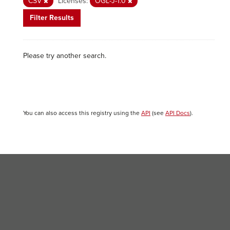
CSV
Licenses:
OGL-J-1.0
Filter Results
Please try another search.
You can also access this registry using the
API
(see
API Docs
).