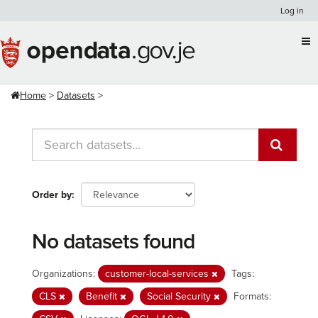
Skip
Log in
to
content
Home
Datasets
Order by
No datasets found
Organizations:
customer-local-services
Tags:
CLS
Benefit
Social Security
Formats: