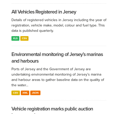
All Vehicles Registered in Jersey
Details of registered vehicles in Jersey including the year of
registration, vehicle make, model, colour and fuel type. This
data is published quarterly.
XLS
CSV
Environmental monitoring of Jersey’s marinas
and harbours
Ports of Jersey and the Government of Jersey are
undertaking environmental monitoring of Jersey’s marina
and harbour areas to gather baseline data on the quality of
the water...
CSV
XML
JSON
Vehicle registration marks public auction