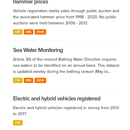
hammer prices
Vehicle registration marks sales through public auction and
the associated hammer price from 1998 - 2020. No public
auctions were held between 2006 - 2012.
CSV
XML
JSON
Sea Water Monitoring
Article 3(1) of the revised Bathing Water Directive requires
sea waters to be identified on an annual basis. This dataset
is updated weekly during the bathing season (May to...
CSV
XML
JSON
Electric and hybrid vehicles registered
Electric and hybrid vehicles registered in Jersey from 2013
to 2017
CSV