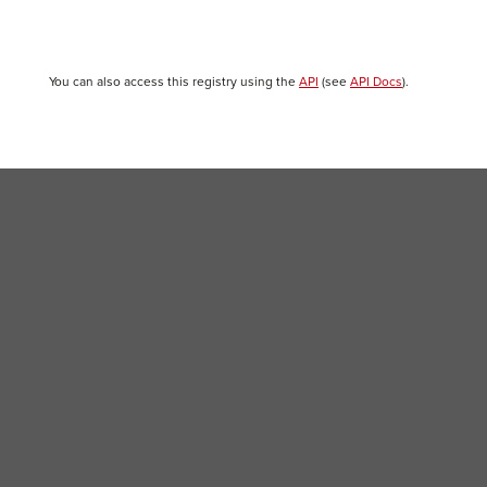
You can also access this registry using the
API
(see
API Docs
).