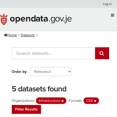
Skip
Log in
to
content
Home
Datasets
Order by
5 datasets found
Organizations:
Infrastructure
Formats:
CSV
Filter Results