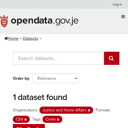
Skip
Log in
to
content
Home
Datasets
Order by
1 dataset found
Organizations:
Justice and Home Affairs
Formats:
CSV
Tags:
Crime