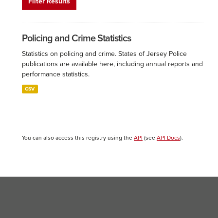
Filter Results
Policing and Crime Statistics
Statistics on policing and crime. States of Jersey Police
publications are available here, including annual reports and
performance statistics.
CSV
You can also access this registry using the
API
(see
API Docs
).