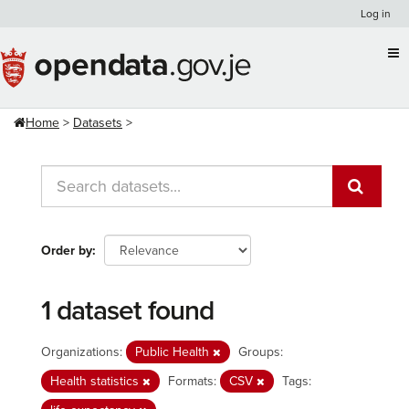
Skip
Log in
to
content
Home
Datasets
Order by
1 dataset found
Organizations:
Public Health
Groups:
Health statistics
Formats:
CSV
Tags: