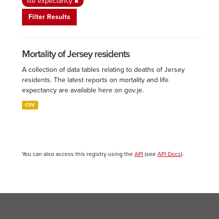
life expectancy
Filter Results
Mortality of Jersey residents
A collection of data tables relating to deaths of Jersey
residents. The latest reports on mortality and life
expectancy are available here on gov.je.
CSV
You can also access this registry using the
API
(see
API Docs
).