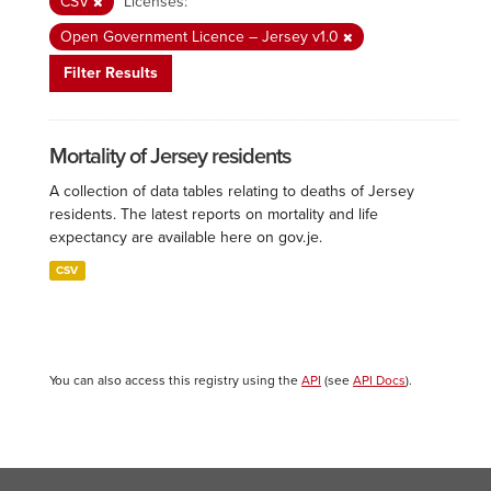
CSV
Licenses:
Open Government Licence – Jersey v1.0
Filter Results
Mortality of Jersey residents
A collection of data tables relating to deaths of Jersey
residents. The latest reports on mortality and life
expectancy are available here on gov.je.
CSV
You can also access this registry using the
API
(see
API Docs
).