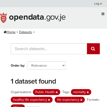
Skip
Log in
to
content
Home
Datasets
Order by
1 dataset found
Organizations:
Public Health
Tags:
mortality
healthy life expectancy
life expectancy
Formats: