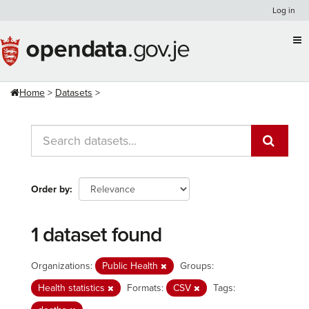
Skip
Log in
to
content
Home
Datasets
Order by
1 dataset found
Organizations:
Public Health
Groups:
Health statistics
Formats:
CSV
Tags: