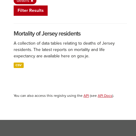
deaths
Filter Results
Mortality of Jersey residents
A collection of data tables relating to deaths of Jersey
residents. The latest reports on mortality and life
expectancy are available here on gov.je.
CSV
You can also access this registry using the
API
(see
API Docs
).