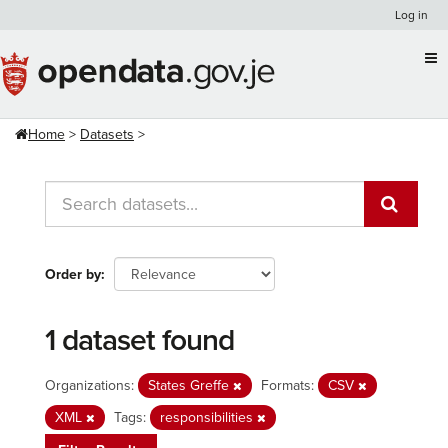
Skip
Log in
to
content
Home
Datasets
Order by
1 dataset found
Organizations:
States Greffe
Formats:
CSV
XML
Tags:
responsibilities