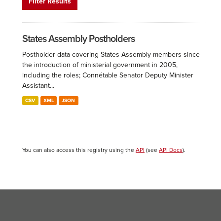
Filter Results
States Assembly Postholders
Postholder data covering States Assembly members since
the introduction of ministerial government in 2005,
including the roles; Connétable Senator Deputy Minister
Assistant...
CSV
XML
JSON
You can also access this registry using the
API
(see
API Docs
).