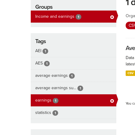
1 
Groups
Orga
Income and earnings
1
CS
Tags
Ave
AEI
1
Data
AES
1
lates
CSV
average earnings
1
average earnings su...
1
earnings
1
You c
statistics
1