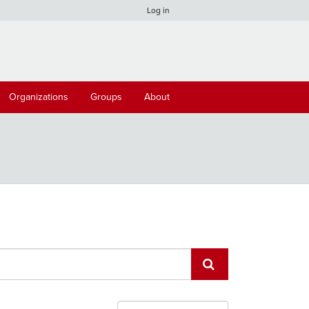
Log in
Organizations
Groups
About