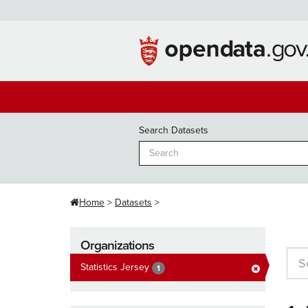
Skip
to
content
Search Datasets
Home
Datasets
Organizations
Statistics Jersey
1