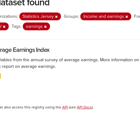
dataset found
nizations:
Statistics Jersey
Groups:
Income and earnings
Fo
V
Tags:
earnings
rage Earnings Index
 tables from the annual survey of average earnings. More information on 
t report on average earnings.
an also access this registry using the
API
(see
API Docs
).