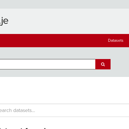
Datasets