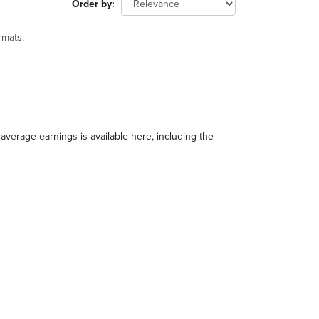
Order by
rmats:
average earnings is available here, including the