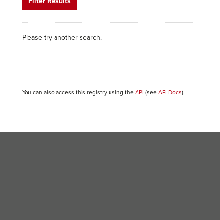
Filter Results
Please try another search.
You can also access this registry using the
API
(see
API Docs
).