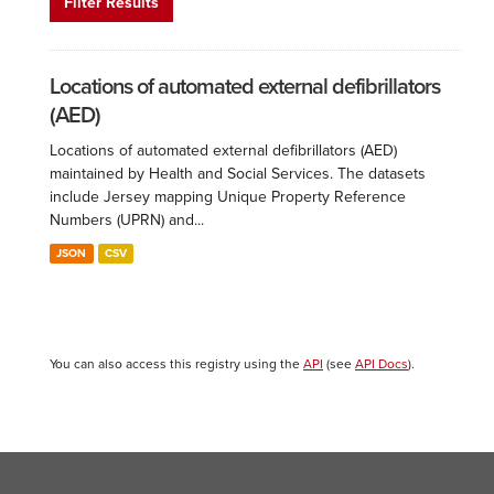
Filter Results
Locations of automated external defibrillators
(AED)
Locations of automated external defibrillators (AED)
maintained by Health and Social Services. The datasets
include Jersey mapping Unique Property Reference
Numbers (UPRN) and...
JSON
CSV
You can also access this registry using the
API
(see
API Docs
).