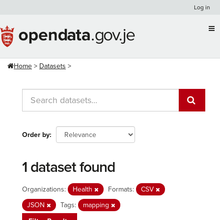
Skip
Log in
to
content
Home
Datasets
Order by
1 dataset found
Organizations:
Health
Formats:
CSV
JSON
Tags:
mapping