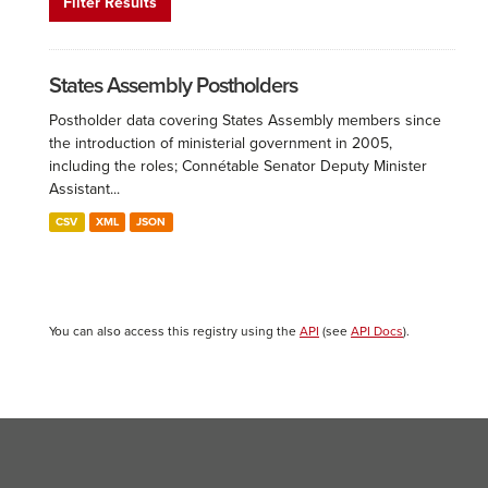
Filter Results
States Assembly Postholders
Postholder data covering States Assembly members since
the introduction of ministerial government in 2005,
including the roles; Connétable Senator Deputy Minister
Assistant...
CSV
XML
JSON
You can also access this registry using the
API
(see
API Docs
).