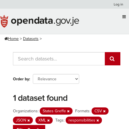
Skip
Log in
to
content
Home
Datasets
Order by
1 dataset found
Organizations:
States Greffe
Formats:
CSV
JSON
XML
Tags:
responsibilities