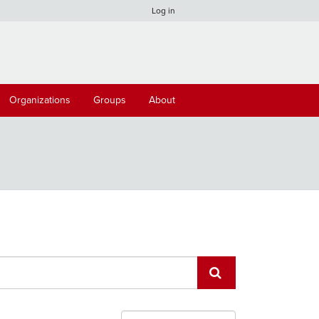
Log in
Organizations
Groups
About