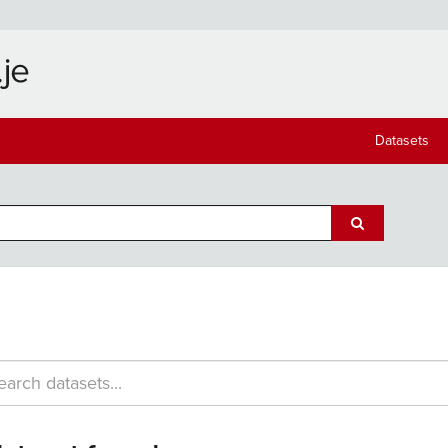
Datasets