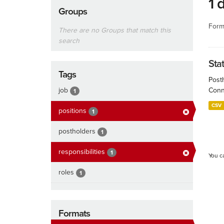
1 
Groups
Form
There are no Groups that match this
search
Sta
Tags
Post
job
Conn
1
CSV
positions
1
postholders
1
responsibilities
1
You c
roles
1
Formats