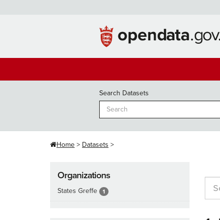
Skip
to
content
Search Datasets
Home
Datasets
Organizations
States Greffe
1