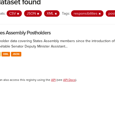
dataset found
ats:
CSV
JSON
XML
Tags:
responsibilities
pos
tes Assembly Postholders
holder data covering States Assembly members since the introduction of 
étable Senator Deputy Minister Assistant...
XML
JSON
an also access this registry using the
API
(see
API Docs
).