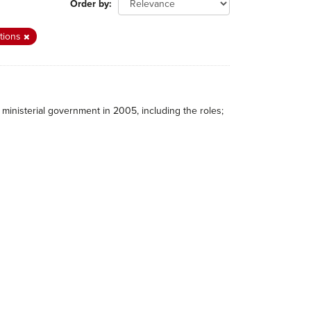
Order by
itions
ministerial government in 2005, including the roles;