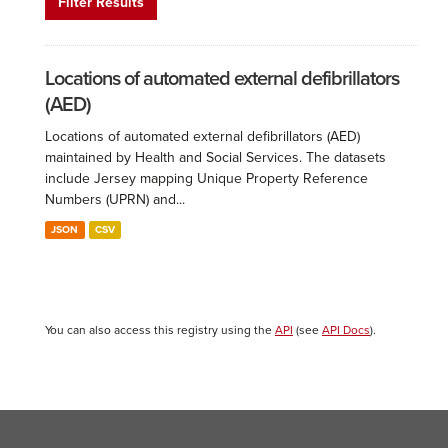
Filter Results
Locations of automated external defibrillators
(AED)
Locations of automated external defibrillators (AED)
maintained by Health and Social Services. The datasets
include Jersey mapping Unique Property Reference
Numbers (UPRN) and...
JSON
CSV
You can also access this registry using the
API
(see
API Docs
).