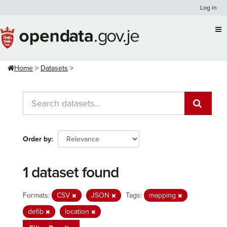
Skip
Log in
to
content
Home
Datasets
Order by
1 dataset found
Formats:
CSV
JSON
Tags:
mapping
defib
location