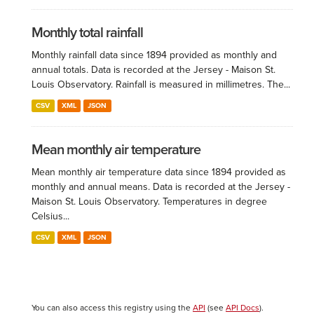
Monthly total rainfall
Monthly rainfall data since 1894 provided as monthly and
annual totals. Data is recorded at the Jersey - Maison St.
Louis Observatory. Rainfall is measured in millimetres. The...
CSV
XML
JSON
Mean monthly air temperature
Mean monthly air temperature data since 1894 provided as
monthly and annual means. Data is recorded at the Jersey -
Maison St. Louis Observatory. Temperatures in degree
Celsius...
CSV
XML
JSON
You can also access this registry using the
API
(see
API Docs
).