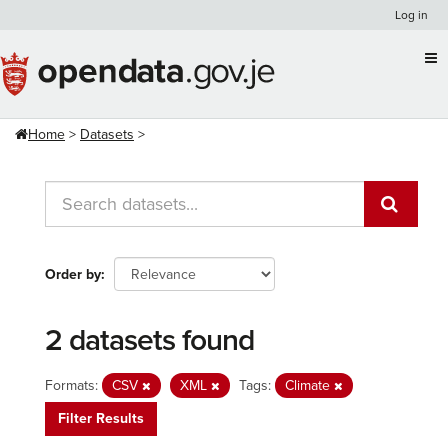
Skip
Log in
to
content
Home
Datasets
Order by
2 datasets found
Formats:
CSV
XML
Tags:
Climate
Filter Results