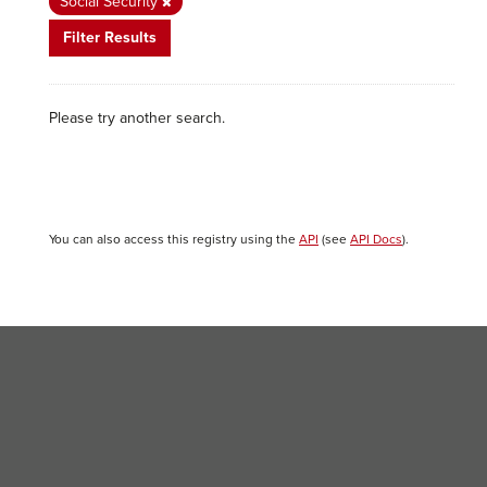
Social Security
Filter Results
Please try another search.
You can also access this registry using the
API
(see
API Docs
).