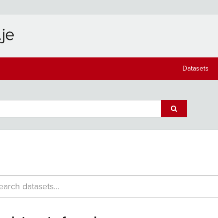
Datasets