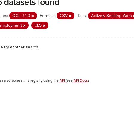
 datasets found
nses:
OGL-J-1.0
Formats:
CSV
Tags:
Actively Seeking Work
employment
CLS
se try another search.
an also access this registry using the
API
(see
API Docs
).