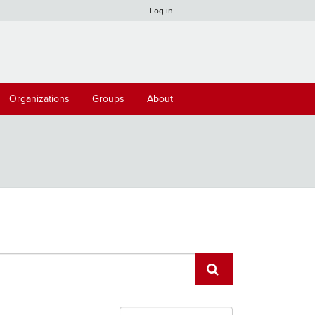
Log in
Organizations
Groups
About