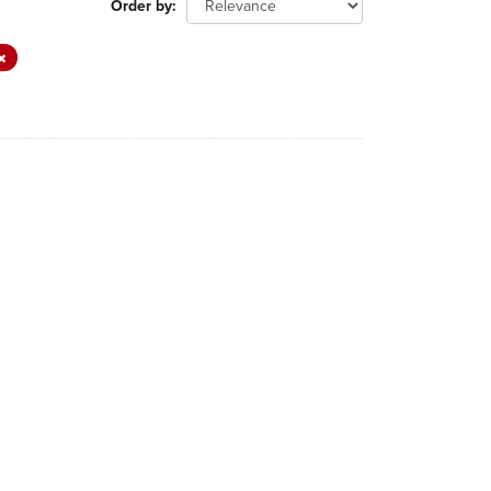
Order by