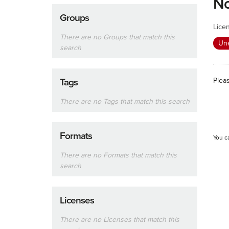
No
Groups
Lice
There are no Groups that match this
Un
search
Plea
Tags
There are no Tags that match this search
Formats
You c
There are no Formats that match this
search
Licenses
There are no Licenses that match this