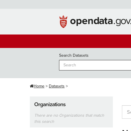
Skip
to
content
Search Datasets
Home
Datasets
Organizations
There are no Organizations that match
this search