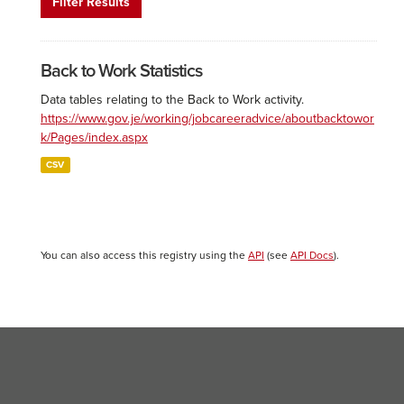
Filter Results
Back to Work Statistics
Data tables relating to the Back to Work activity.
https://www.gov.je/working/jobcareeradvice/aboutbacktowor
k/Pages/index.aspx
CSV
You can also access this registry using the
API
(see
API Docs
).