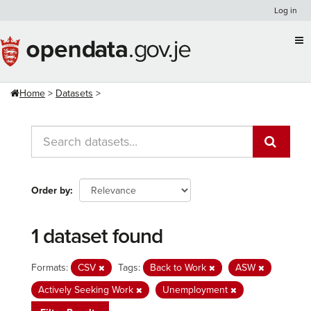
Skip
Log in
to
content
Home
Datasets
Order by
1 dataset found
Formats:
CSV
Tags:
Back to Work
ASW
Actively Seeking Work
Unemployment