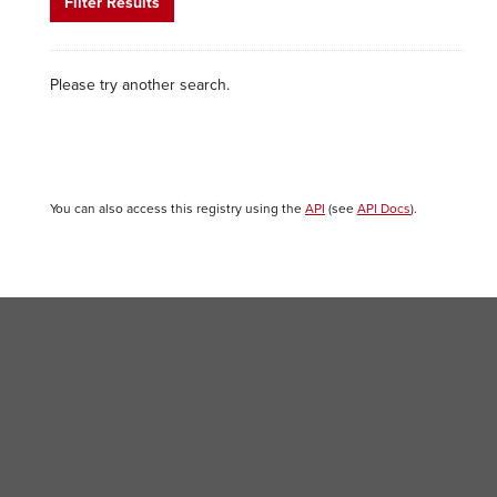
Filter Results
Please try another search.
You can also access this registry using the
API
(see
API Docs
).