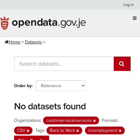
Skip
Log in
to
content
Home
Datasets
Order by
No datasets found
Organizations:
customer-local-services
Formats:
CSV
Tags:
Back to Work
Unemployment