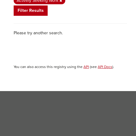
Actively Seeking Work
Filter Results
Please try another search.
You can also access this registry using the
API
(see
API Docs
).