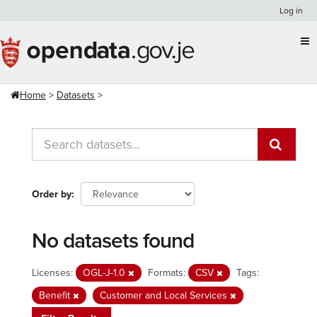
Skip
Log in
to
content
Home
Datasets
Order by
No datasets found
Licenses:
OGL-J-1.0
Formats:
CSV
Tags:
Benefit
Customer and Local Services