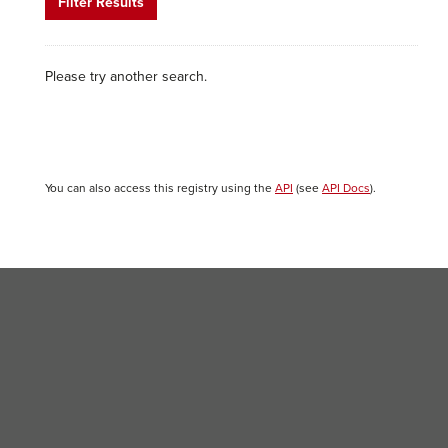
Filter Results
Please try another search.
You can also access this registry using the
API
(see
API Docs
).