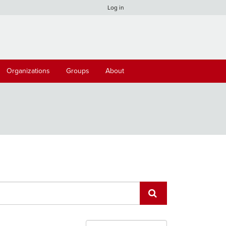
Log in
Organizations
Groups
About