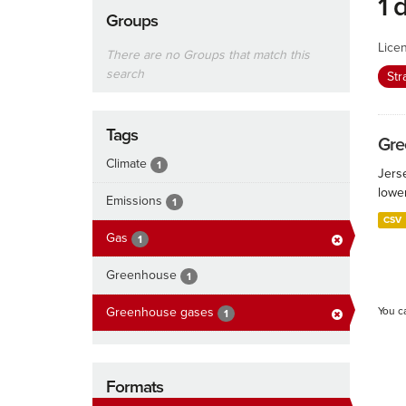
1 
Groups
Lice
There are no Groups that match this
search
Str
Tags
Gre
Climate
1
Jers
lowe
Emissions
1
CSV
Gas
1
Greenhouse
1
Greenhouse gases
You c
1
Formats