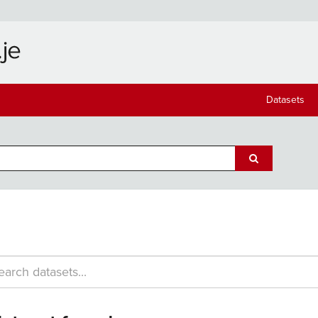
Datasets