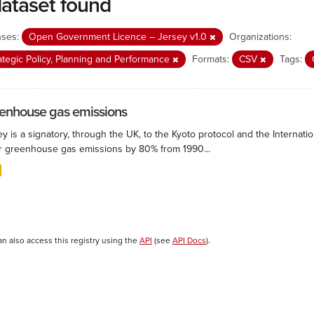
dataset found
nses:
Open Government Licence – Jersey v1.0
Organizations:
ategic Policy, Planning and Performance
Formats:
CSV
Tags:
enhouse gas emissions
ey is a signatory, through the UK, to the Kyoto protocol and the Interna
r greenhouse gas emissions by 80% from 1990...
an also access this registry using the
API
(see
API Docs
).