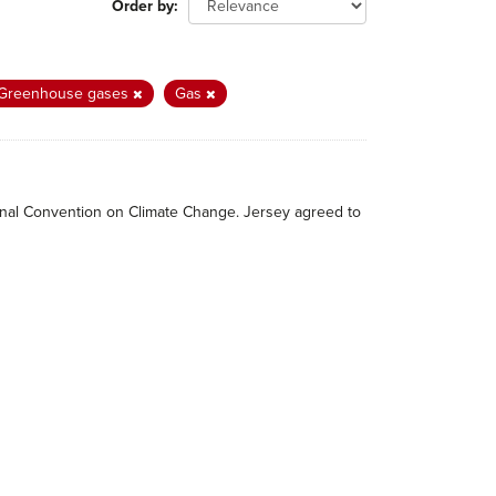
Order by
Greenhouse gases
Gas
tional Convention on Climate Change. Jersey agreed to