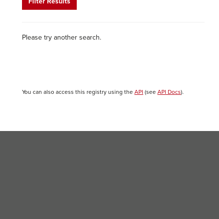
Filter Results
Please try another search.
You can also access this registry using the
API
(see
API Docs
).