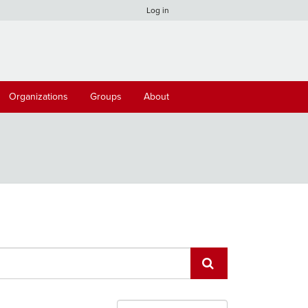
Log in
Organizations
Groups
About