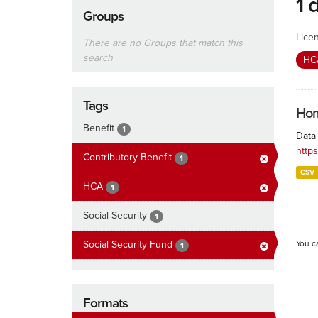
1 
Groups
Lice
There are no Groups that match this
search
H
Tags
Hom
Benefit
1
Data
http
Contributory Benefit
1
CSV
HCA
1
Social Security
1
Social Security Fund
You c
1
Formats