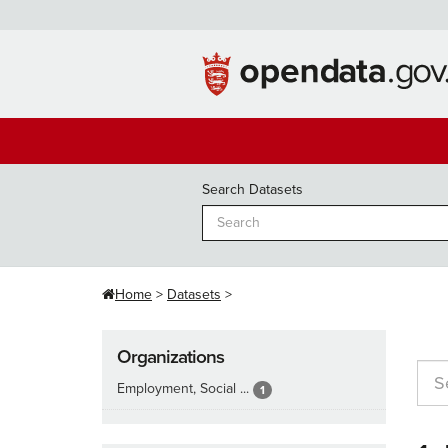
Skip
to
content
Search Datasets
Home
Datasets
Organizations
Employment, Social ...
1