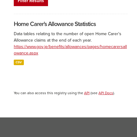
Filter Results
Home Carer's Allowance Statistics
Data tables relating to the number of open Home Carer's
Allowance claims at the end of each year.
https://www.gov.je/benefits/allowances/pages/homecarersall
owance.aspx
CSV
You can also access this registry using the
API
(see
API Docs
).