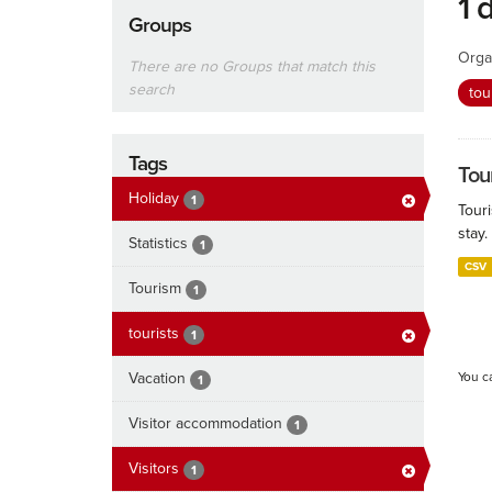
1 
Groups
Orga
There are no Groups that match this
search
tou
Tags
Tour
Holiday
1
Touri
stay.
Statistics
1
CSV
Tourism
1
tourists
1
Vacation
You c
1
Visitor accommodation
1
Visitors
1