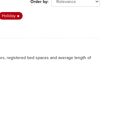
Order by
Holiday
itors, registered bed spaces and average length of