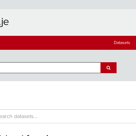
Datasets