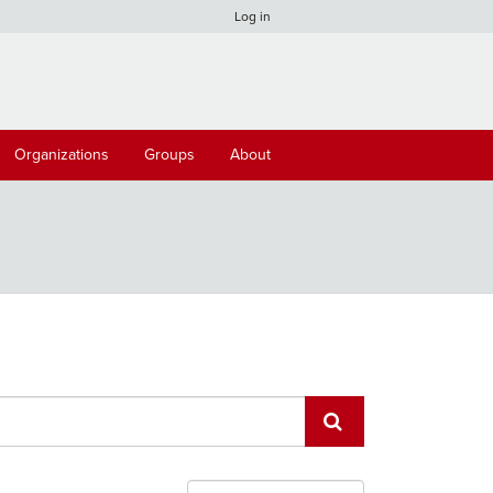
Log in
Organizations
Groups
About