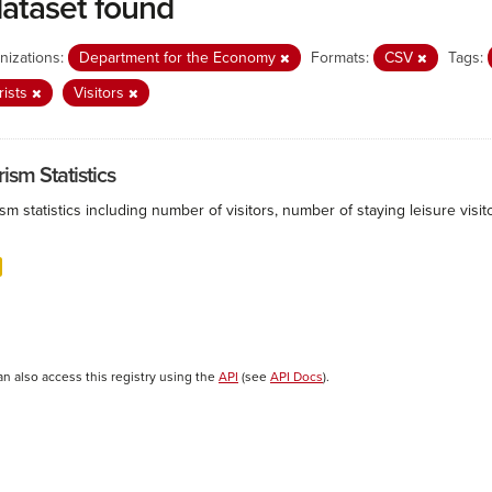
dataset found
nizations:
Department for the Economy
Formats:
CSV
Tags:
rists
Visitors
ism Statistics
sm statistics including number of visitors, number of staying leisure vis
an also access this registry using the
API
(see
API Docs
).