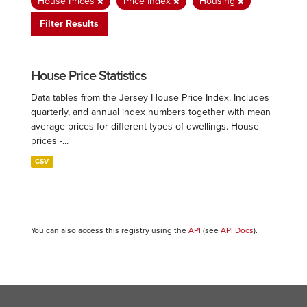
House Prices
Price Index
Housing
Filter Results
House Price Statistics
Data tables from the Jersey House Price Index. Includes
quarterly, and annual index numbers together with mean
average prices for different types of dwellings. House
prices -...
CSV
You can also access this registry using the
API
(see
API Docs
).