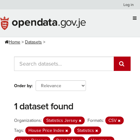
Skip
Log in
to
content
Home
Datasets
Order by
1 dataset found
Organizations:
Statistics Jersey
Formats:
CSV
Tags:
House Price Index
Statistics