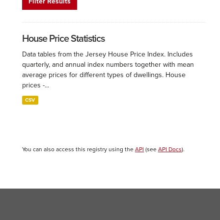
Filter Results
House Price Statistics
Data tables from the Jersey House Price Index. Includes
quarterly, and annual index numbers together with mean
average prices for different types of dwellings. House
prices -...
CSV
You can also access this registry using the
API
(see
API Docs
).