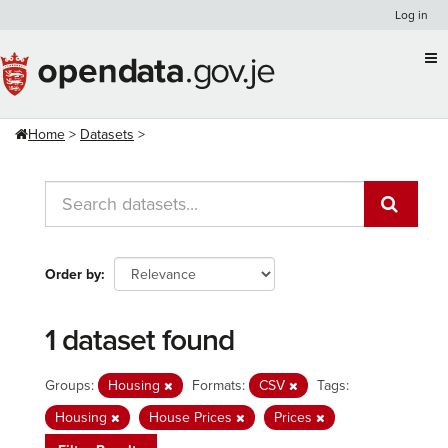
Skip
Log in
to
content
Home
Datasets
Order by
1 dataset found
Groups:
Housing
Formats:
CSV
Tags:
Housing
House Prices
Prices