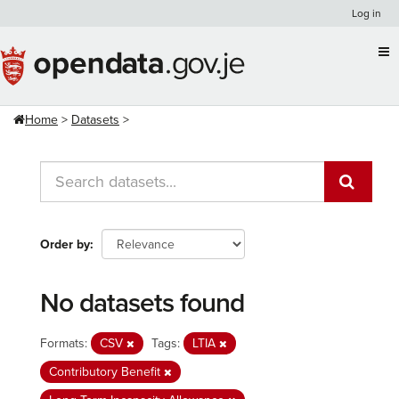
Skip
Log in
to
content
Home
Datasets
Order by
No datasets found
Formats:
CSV
Tags:
LTIA
Contributory Benefit