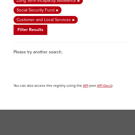
Long Term Incapacity Allowance
Social Security Fund
Customer and Local Services
Filter Results
Please try another search.
You can also access this registry using the
API
(see
API Docs
).