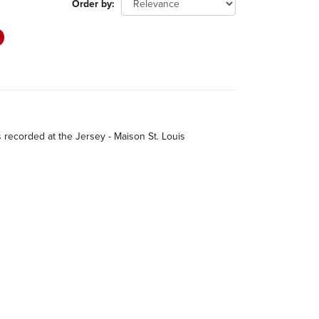
Order by
s recorded at the Jersey - Maison St. Louis