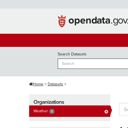
Skip
to
content
Search Datasets
Home
Datasets
Organizations
Weather
1