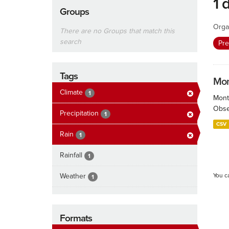
1 
Groups
Orga
There are no Groups that match this
search
Pre
Tags
Mont
Climate
1
Month
Obser
Precipitation
1
CSV
Rain
1
Rainfall
1
Weather
You c
1
Formats