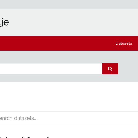
Datasets