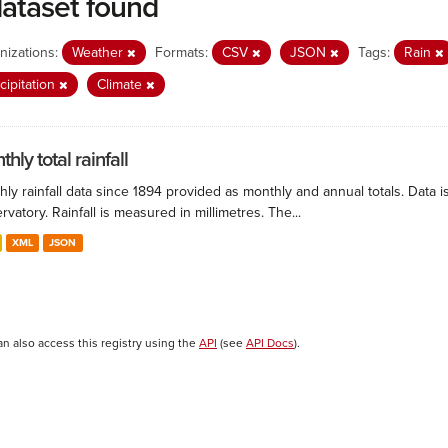
dataset found
nizations:
Weather
Formats:
CSV
JSON
Tags:
Rain
cipitation
Climate
hly total rainfall
ly rainfall data since 1894 provided as monthly and annual totals. Data i
vatory. Rainfall is measured in millimetres. The...
XML
JSON
an also access this registry using the
API
(see
API Docs
).