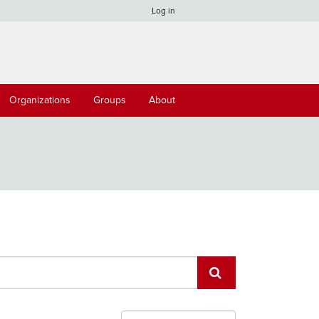
Log in
Organizations
Groups
About