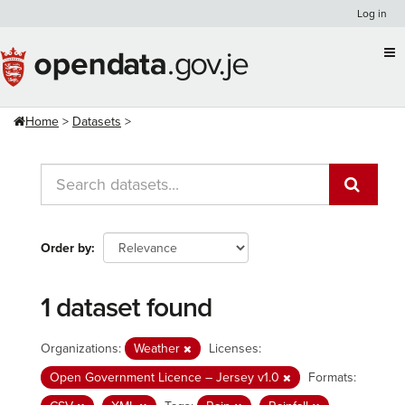
Skip
Log in
to
content
Home
Datasets
Order by
1 dataset found
Organizations:
Weather
Licenses:
Open Government Licence – Jersey v1.0
Formats: