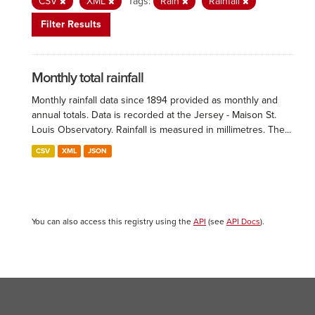
CSV
XML
Tags:
Rain
Rainfall
Filter Results
Monthly total rainfall
Monthly rainfall data since 1894 provided as monthly and
annual totals. Data is recorded at the Jersey - Maison St.
Louis Observatory. Rainfall is measured in millimetres. The...
CSV
XML
JSON
You can also access this registry using the
API
(see
API Docs
).