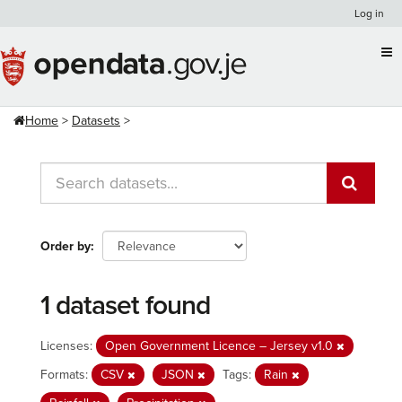
Skip
Log in
to
content
Home
Datasets
Order by
1 dataset found
Licenses:
Open Government Licence – Jersey v1.0
Formats:
CSV
JSON
Tags:
Rain