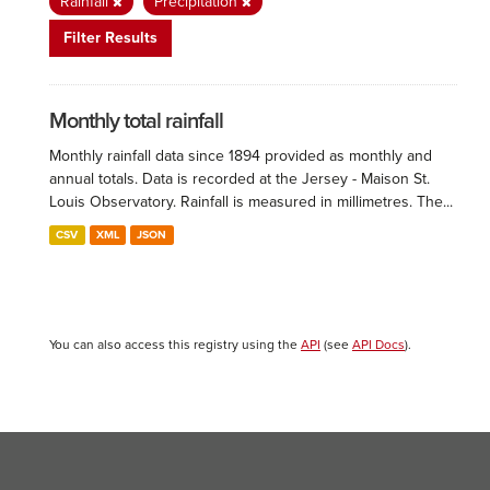
Rainfall
Precipitation
Filter Results
Monthly total rainfall
Monthly rainfall data since 1894 provided as monthly and
annual totals. Data is recorded at the Jersey - Maison St.
Louis Observatory. Rainfall is measured in millimetres. The...
CSV
XML
JSON
You can also access this registry using the
API
(see
API Docs
).