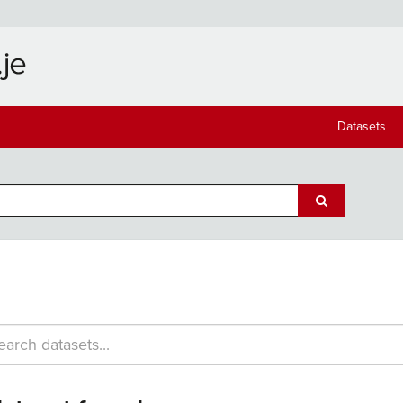
Datasets