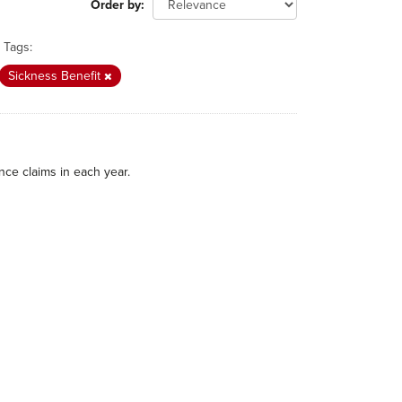
Order by
Tags:
Sickness Benefit
nce claims in each year.