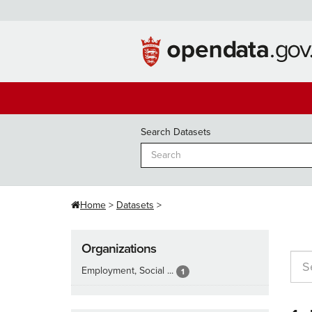
Skip
to
content
Search Datasets
Home
Datasets
Organizations
Employment, Social ...
1