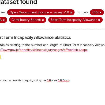
dataset found
nses:
Open Government Licence – Jersey v1.0
Formats:
CSV
IA
Contributory Benefit
Short Term Incapacity Allowance
rt Term Incapacity Allowance Statistics
tables relating to the number and length of Short Term Incapacity Allowa
s://www.gov.je/benefits/sicknessinjury/pages/offworksick.aspx
an also access this registry using the
API
(see
API Docs
).