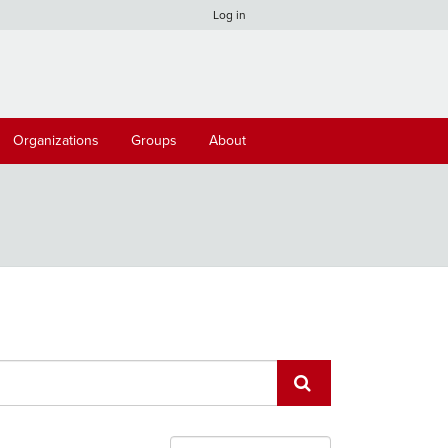
Log in
Organizations
Groups
About