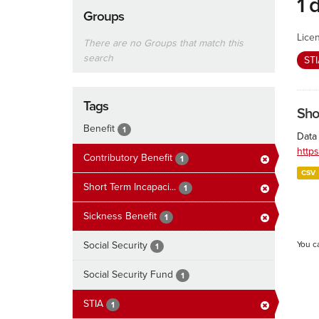
1 
Groups
Lice
There are no Groups that match this
search
ST
Tags
Sho
Benefit
1
Data 
http
Contributory Benefit
1
CSV
Short Term Incapaci...
1
Sickness Benefit
1
Social Security
You c
1
Social Security Fund
1
STIA
1