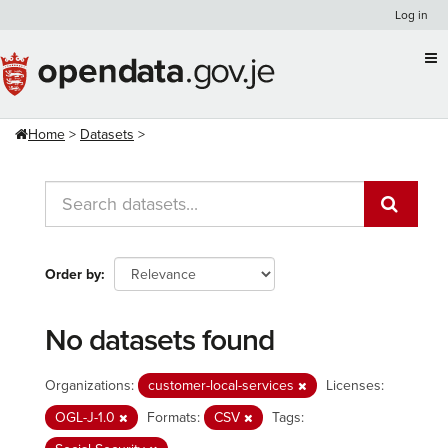
Skip
Log in
to
content
Home
Datasets
Order by
No datasets found
Organizations:
customer-local-services
Licenses:
OGL-J-1.0
Formats:
CSV
Tags: