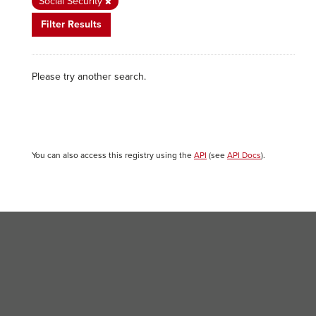
Social Security
Filter Results
Please try another search.
You can also access this registry using the
API
(see
API Docs
).