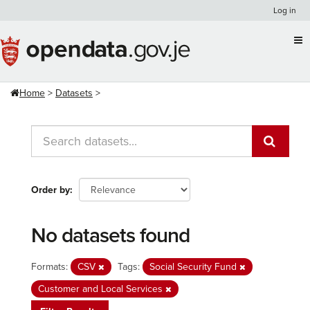
Skip
Log in
to
content
Home
Datasets
Order by
No datasets found
Formats:
CSV
Tags:
Social Security Fund
Customer and Local Services