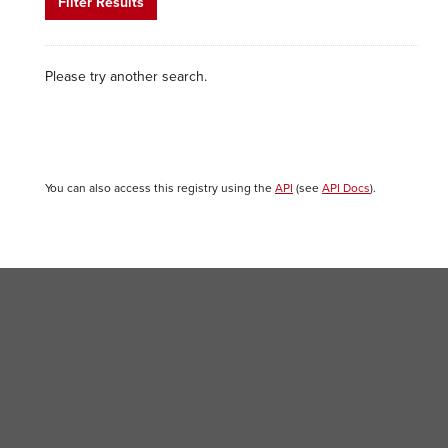
Filter Results
Please try another search.
You can also access this registry using the
API
(see
API Docs
).