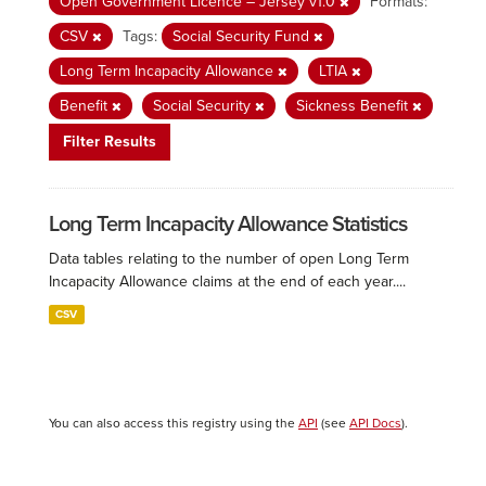
Open Government Licence – Jersey v1.0
Formats:
CSV
Tags:
Social Security Fund
Long Term Incapacity Allowance
LTIA
Benefit
Social Security
Sickness Benefit
Filter Results
Long Term Incapacity Allowance Statistics
Data tables relating to the number of open Long Term
Incapacity Allowance claims at the end of each year....
CSV
You can also access this registry using the
API
(see
API Docs
).