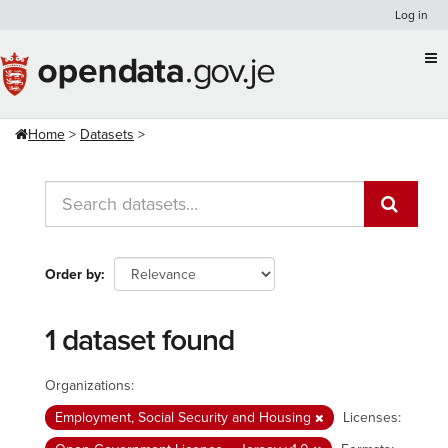
Skip
Log in
to
content
Home
Datasets
Order by
1 dataset found
Organizations:
Employment, Social Security and Housing
Licenses: