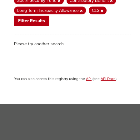
Social Security Fund
Contributory Benefit
Long Term Incapacity Allowance
CLS
Filter Results
Please try another search.
You can also access this registry using the
API
(see
API Docs
).