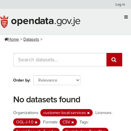
Skip
Log in
to
content
Home
Datasets
Order by
No datasets found
Organizations:
customer-local-services
Licenses:
OGL-J-1.0
Formats:
CSV
Tags: