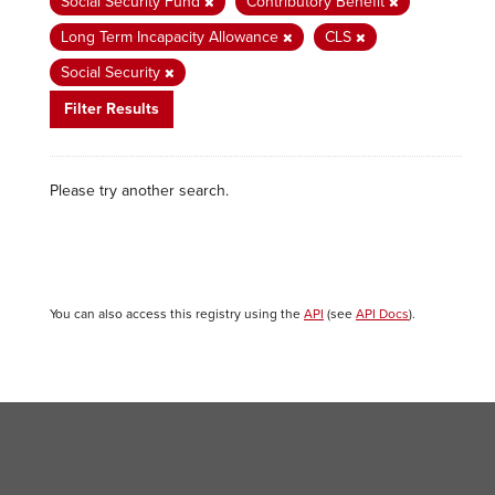
Social Security Fund
Contributory Benefit
Long Term Incapacity Allowance
CLS
Social Security
Filter Results
Please try another search.
You can also access this registry using the
API
(see
API Docs
).