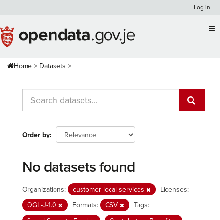
Skip
Log in
to
content
Home
Datasets
Order by
No datasets found
Organizations:
customer-local-services
Licenses:
OGL-J-1.0
Formats:
CSV
Tags: