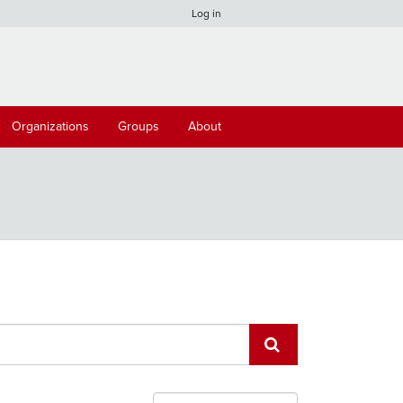
Log in
Organizations
Groups
About