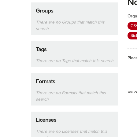
No
Groups
Orga
There are no Groups that match this
CS
search
Sic
Tags
Plea
There are no Tags that match this search
Formats
You c
There are no Formats that match this
search
Licenses
There are no Licenses that match this