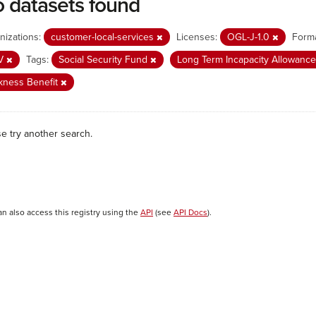
 datasets found
nizations:
customer-local-services
Licenses:
OGL-J-1.0
Forma
V
Tags:
Social Security Fund
Long Term Incapacity Allowanc
kness Benefit
se try another search.
an also access this registry using the
API
(see
API Docs
).