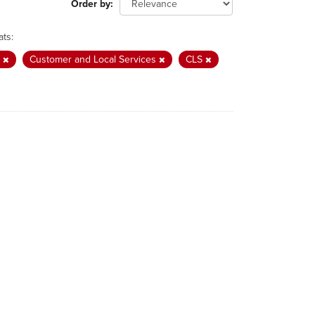
Order by
ts:
e
Customer and Local Services
CLS