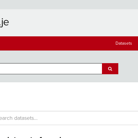
Datasets