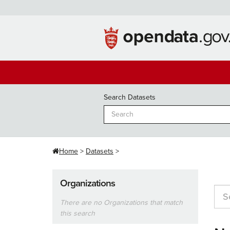
Skip
to
content
Search Datasets
Home
Datasets
Organizations
There are no Organizations that match
this search