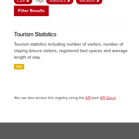
CSV
Tags:
Statistics
Vacation
Filter Results
Tourism Statistics
Tourism statistics including number of visitors, number of
staying leisure visitors, registered bed spaces and average
length of stay.
CSV
You can also access this registry using the
API
(see
API Docs
).