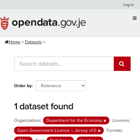
Skip
Log in
to
content
Home
Datasets
Order by
1 dataset found
Organizations:
Department for the Economy
Licenses:
Open Government Licence – Jersey v1.0
Formats: