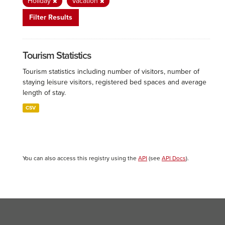
Holiday
Vacation
Filter Results
Tourism Statistics
Tourism statistics including number of visitors, number of
staying leisure visitors, registered bed spaces and average
length of stay.
CSV
You can also access this registry using the
API
(see
API Docs
).