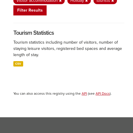
Visitor accommodation
Holiday
tourists
Filter Results
Tourism Statistics
Tourism statistics including number of visitors, number of
staying leisure visitors, registered bed spaces and average
length of stay.
CSV
You can also access this registry using the
API
(see
API Docs
).