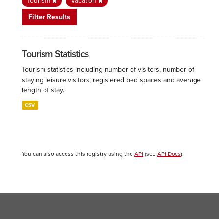
Tourism
Vacation
Filter Results
Tourism Statistics
Tourism statistics including number of visitors, number of
staying leisure visitors, registered bed spaces and average
length of stay.
CSV
You can also access this registry using the
API
(see
API Docs
).