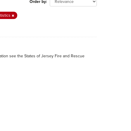
Order by
tistics
mation see the States of Jersey Fire and Rescue