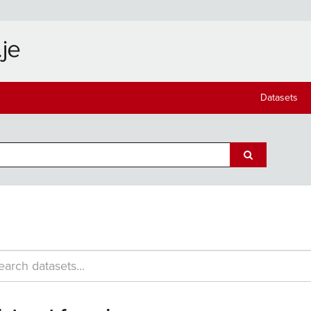
Datasets