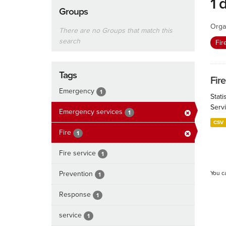
1 
Groups
Orga
There are no Groups that match this
search
Fir
Tags
Fire
Emergency
1
Stat
Serv
Emergency services
1
CSV
Fire
1
Fire service
1
Prevention
You c
1
Response
1
service
1