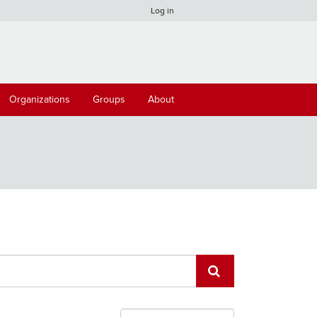
Log in
Organizations
Groups
About