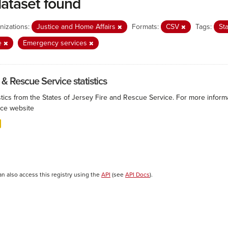
dataset found
nizations:
Justice and Home Affairs
Formats:
CSV
Tags:
Sta
e
Emergency services
 & Rescue Service statistics
istics from the States of Jersey Fire and Rescue Service. For more infor
ice website
an also access this registry using the
API
(see
API Docs
).