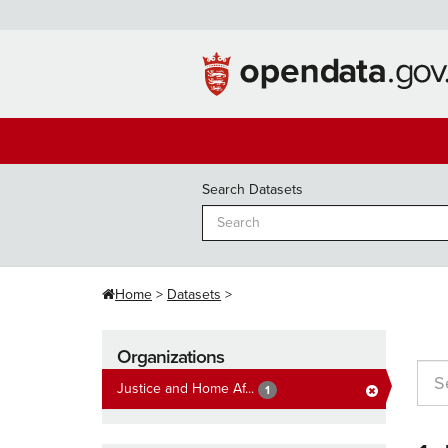
Skip
to
content
Search Datasets
Home
Datasets
Organizations
Justice and Home Af...
1